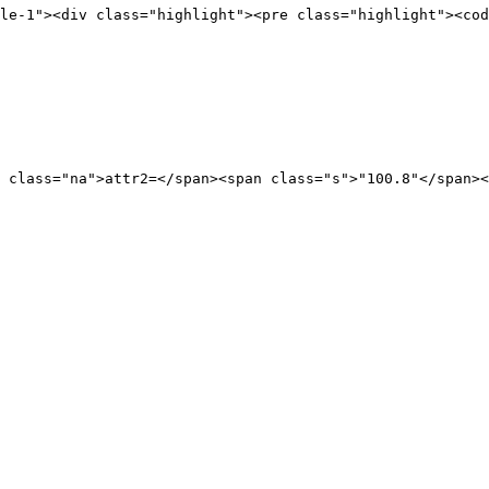
le-1"
><div
class=
"highlight"
><pre
class=
"highlight"
><cod
class=
"na"
>
attr2=
</span><span
class=
"s"
>
"100.8"
</span><