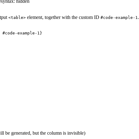
esyntax: hidden
utput
element, together with the custom ID
<table>
#code-example-1
ll be generated, but the column is invisible)