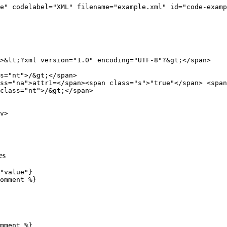
e"
codelabel=
"XML"
filename=
"example.xml"
id=
"code-examp
>
&lt;
?xml version="1.0" encoding="UTF-8"?
&gt;
</span>
s=
"nt"
>
/
&gt;
</span>
ss=
"na"
>
attr1=
</span><span
class=
"s"
>
"true"
</span>
<span
class=
"nt"
>
/
&gt;
</span>
v>
es
"value"}

omment %}
