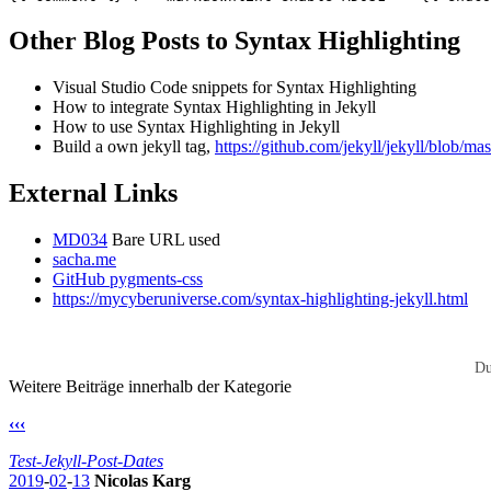
Other Blog Posts to Syntax Highlighting
Visual Studio Code snippets for Syntax Highlighting
How to integrate Syntax Highlighting in Jekyll
How to use Syntax Highlighting in Jekyll
Build a own jekyll tag,
https://github.com/jekyll/jekyll/blob/mast
External Links
MD034
Bare URL used
sacha.me
GitHub pygments-css
https://mycyberuniverse.com/syntax-highlighting-jekyll.html
Du
Weitere Beiträge innerhalb der Kategorie
‹‹‹
Test-Jekyll-Post-Dates
2019
-
02
-
13
Nicolas Karg