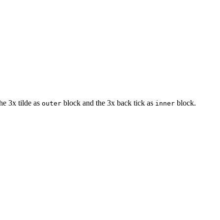
he 3x tilde as
block and the 3x back tick as
block.
outer
inner