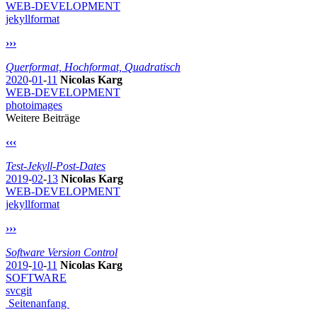
WEB-DEVELOPMENT
jekyll
format
›››
Querformat, Hochformat, Quadratisch
2020
-
01
-
11
Nicolas Karg
WEB-DEVELOPMENT
photo
images
Weitere Beiträge
‹‹‹
Test-Jekyll-Post-Dates
2019
-
02
-
13
Nicolas Karg
WEB-DEVELOPMENT
jekyll
format
›››
Software Version Control
2019
-
10
-
11
Nicolas Karg
SOFTWARE
svc
git
Seitenanfang