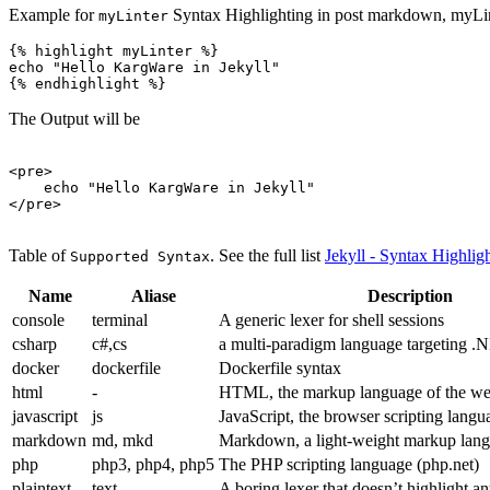
Example for
Syntax Highlighting in post markdown, myLinte
myLinter
{% highlight myLinter %}

echo "Hello KargWare in Jekyll"

The Output will be
<pre>
</pre>
Table of
. See the full list
Jekyll - Syntax Highlig
Supported Syntax
Name
Aliase
Description
console
terminal
A generic lexer for shell sessions
csharp
c#,cs
a multi-paradigm language targeting .
docker
dockerfile
Dockerfile syntax
html
-
HTML, the markup language of the w
javascript
js
JavaScript, the browser scripting langu
markdown
md, mkd
Markdown, a light-weight markup lang
php
php3, php4, php5
The PHP scripting language (php.net)
plaintext
text
A boring lexer that doesn’t highlight a