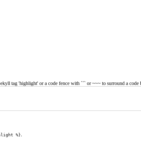
kyll tag 'highlight' or a code fence with ``` or ~~~ to surround a code 
.
hlight %}