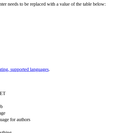
r needs to be replaced with a value of the table below:
hting, supported languages
.
NET
eb
age
uage for authors
nything