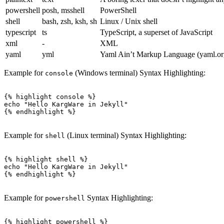
powershell
posh, msshell
PowerShell
shell
bash, zsh, ksh, sh
Linux / Unix shell
typescript
ts
TypeScript, a superset of JavaScript
xml
-
XML
yaml
yml
Yaml Ain’t Markup Language (yaml.or
Example for
(Windows terminal) Syntax Highlighting:
console
{% highlight console %}

echo "Hello KargWare in Jekyll"

{% endhighlight %}

Example for
(Linux terminal) Syntax Highlighting:
shell
{% highlight shell %}

echo "Hello KargWare in Jekyll"

{% endhighlight %}

Example for
Syntax Highlighting:
powershell
{% highlight powershell %}
