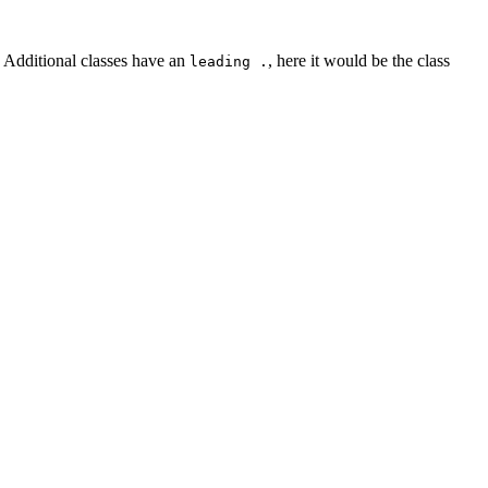
. Additional classes have an
, here it would be the class
leading .