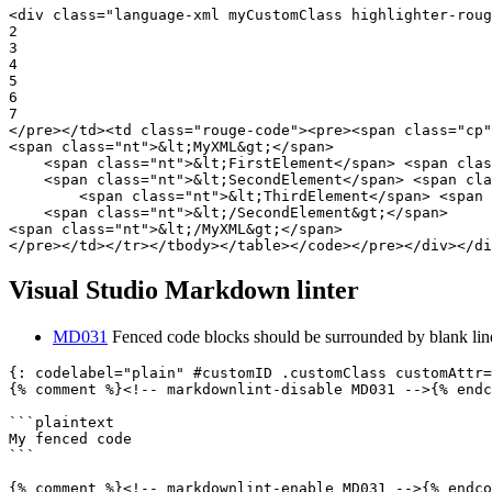
<div
class=
"language-xml myCustomClass highlighter-roug
2

3

4

5

6

</pre></td><td
class=
"rouge-code"
><pre><span
class=
"cp"
<span
class=
"nt"
>
&lt;
MyXML
&gt;
</span>
<span
class=
"nt"
>
&lt;
FirstElement
</span>
<span
clas
<span
class=
"nt"
>
&lt;
SecondElement
</span>
<span
cla
<span
class=
"nt"
>
&lt;
ThirdElement
</span>
<span
<span
class=
"nt"
>
&lt;
/SecondElement
&gt;
</span>
<span
class=
"nt"
>
&lt;
/MyXML
&gt;
</span>
</pre></td></tr></tbody></table></code></pre></div></di
Visual Studio Markdown linter
MD031
Fenced code blocks should be surrounded by blank lin
{: codelabel="plain" #customID .customClass customAttr=
{% comment %}
<!-- markdownlint-disable MD031 -->
{% endc
```
```
{% comment %}
<!-- markdownlint-enable MD031 -->