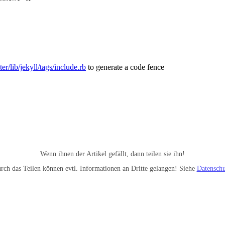
er/lib/jekyll/tags/include.rb
to generate a code fence
Wenn ihnen der Artikel gefällt, dann teilen sie ihn!
rch das Teilen können evtl. Informationen an Dritte gelangen! Siehe
Datenschu