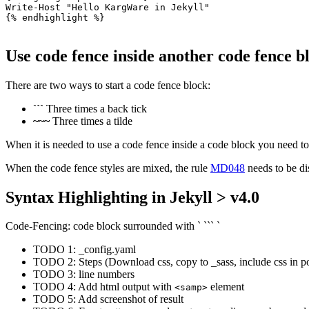
Write-Host "Hello KargWare in Jekyll"

{% endhighlight %}

Use code fence inside another code fence b
There are two ways to start a code fence block:
```
Three times a back tick
~~~
Three times a tilde
When it is needed to use a code fence inside a code block you need to 
When the code fence styles are mixed, the rule
MD048
needs to be di
Syntax Highlighting in Jekyll > v4.0
Code-Fencing: code block surrounded with ` ``` `
TODO 1: _config.yaml
TODO 2: Steps (Download css, copy to _sass, include css in po
TODO 3: line numbers
TODO 4: Add html output with
element
<samp>
TODO 5: Add screenshot of result