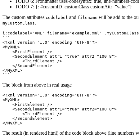
TODO 6: Frontmatter uses-codesyntax: true, line-numbers-cod
TODO 7: {: #customID .customClass customAttr=”value”}
The custom attributes
and
will be add to the o
codelabel
filename
.
myCustomClass
```
<?xml version="1.0" encoding="UTF-8"?>
<MyXML>
<FirstElement
/>
<SecondElement
attr1=
"true"
attr2=
"100.8"
>
<ThirdElement
/>
</SecondElement>
</MyXML>
```
The block from above in real usage
<?xml version="1.0" encoding="UTF-8"?>
<MyXML>
<FirstElement
/>
<SecondElement
attr1=
"true"
attr2=
"100.8"
>
<ThirdElement
/>
</SecondElement>
</MyXML>
The result (in rendered html) of the code block above (line numbers wi