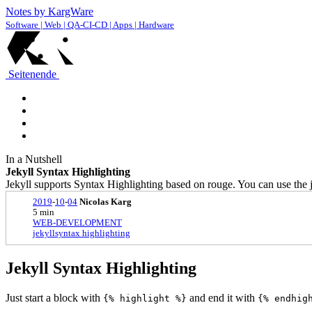
Notes by KargWare
Software | Web | QA-CI-CD | Apps | Hardware
Seitenende
In a Nutshell
Jekyll Syntax Highlighting
Jekyll supports Syntax Highlighting based on rouge. You can use the je
2019
-
10
-
04
Nicolas Karg
5 min
WEB-DEVELOPMENT
jekyll
syntax highlighting
Jekyll Syntax Highlighting
Just start a block with
and end it with
{% highlight %}
{% endhig