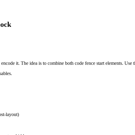
lock
encode it. The idea is to combine both code fence start elements. Use t
sables.
st-layout)